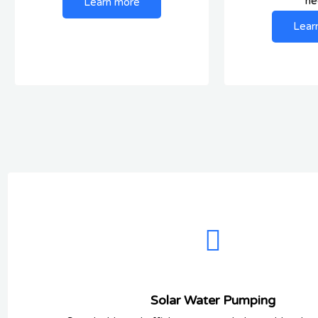
ne
Learn more
Lear
Solar Water Pumping