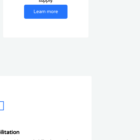
supply.
Learn more
litation