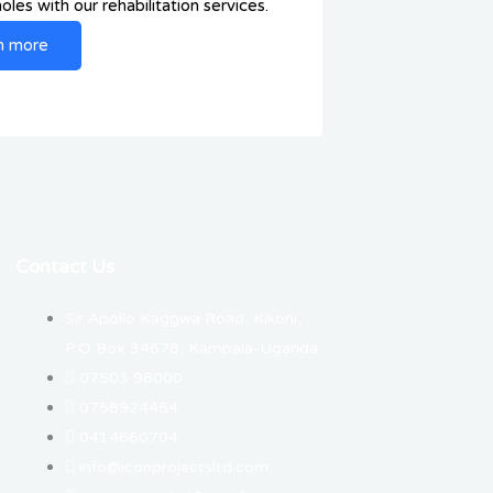
les with our rehabilitation services.
n more
Contact Us
Sir Apollo Kaggwa Road, Kikoni,
P.O Box 34678, Kampala-Uganda
07503 98000
0758924454
0414660704
info@iconprojectsltd.com