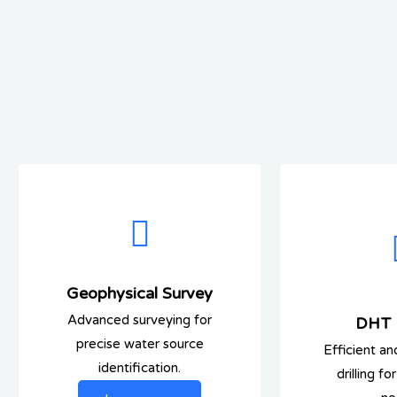
Geophysical Survey
Advanced surveying for
DHT D
precise water source
Efficient an
identification.
drilling f