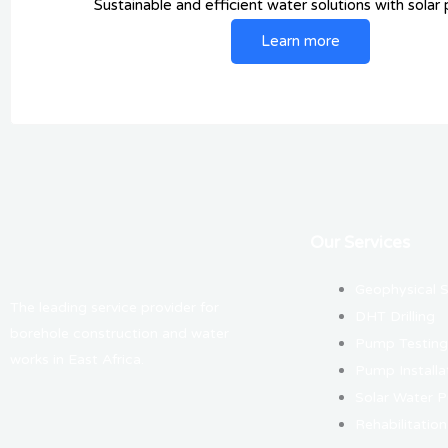
Sustainable and efficient water solutions with solar
Learn more
Our Services
Geophysical 
The leading service provider for
DHT Drilling
borehole construction and water
Pump Testing
works in East Africa.
Pump Installa
Solar Water 
Rehabilitation