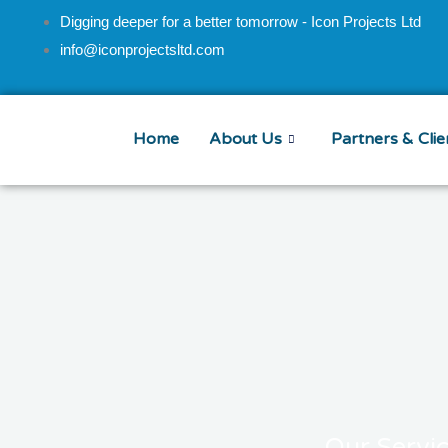
Skip
Digging deeper for a better tomorrow - Icon Projects Ltd
to
info@iconprojectsltd.com
content
Home
About Us
Partners & Clie
Our Servi