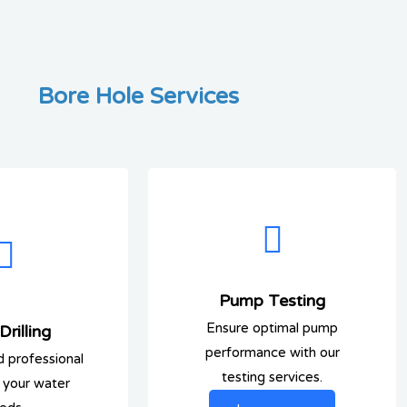
Bore Hole Services
Pump Testing
Ensure optimal pump
rilling
performance with our
d professional
testing services.
or your water