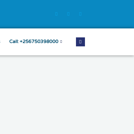
s
Call: +256750398000