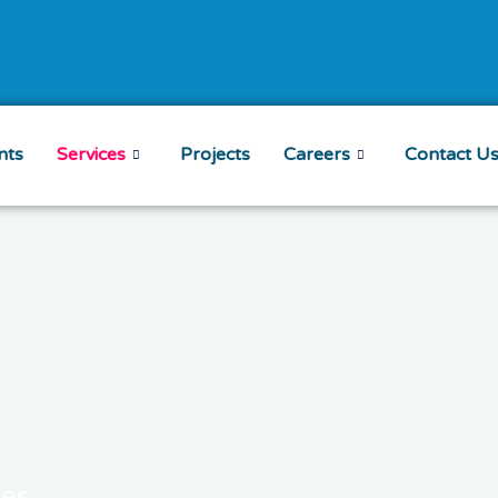
nts
Services
Projects
Careers
Contact U
ces