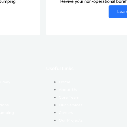
 pumping.
Revive your non-operational boreho
Lear
Useful Links
Survey
Home
About Us
Core Team
tions
Our Services
Pumping
Careers
Our Projects