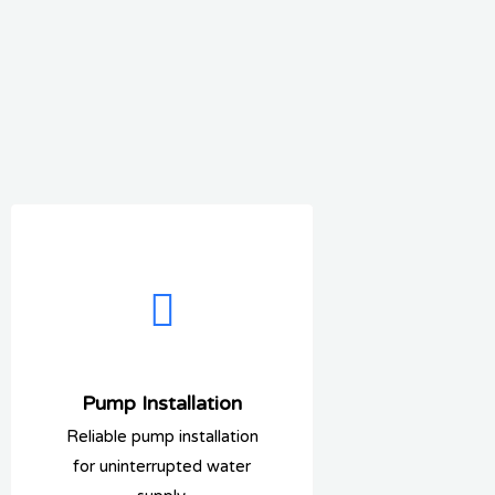
Pump Installation
Reliable pump installation
for uninterrupted water