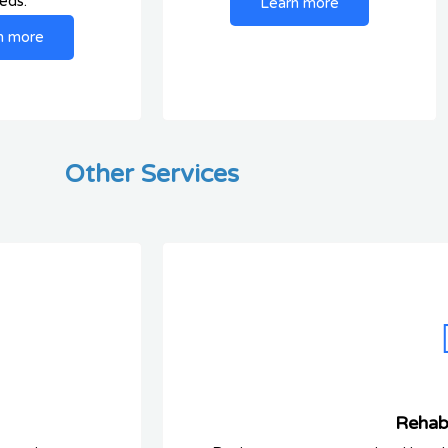
eds.
Learn more
n more
Other Services
Rehabi