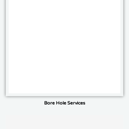
Bore Hole Services