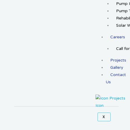
Pump I
Pump T
Rehabil
Solar 
Careers
Call fo
Projects
Gallery
Contact
Us
X