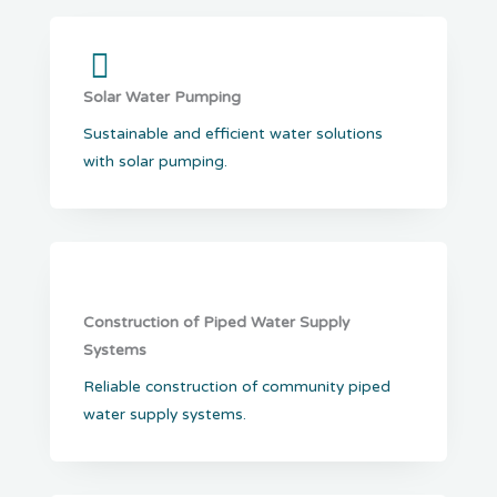
Solar Water Pumping
Sustainable and efficient water solutions
with solar pumping.
Construction of Piped Water Supply
Systems
Reliable construction of community piped
water supply systems.