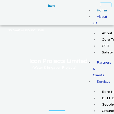
Skip
Icon
to
Home
content
About
Us
ISO Certified: ISO 9001 2015
About 
Core 
CSR
Safety
Icon Projects Limited.
Partners
(Water & Irrigation Projects)
&
Clients
Services
Bore H
D.H.T D
Geophy
Ground