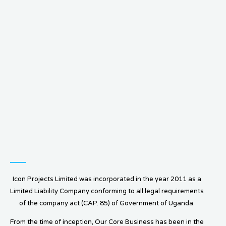
Icon Projects Limited was incorporated in the year 2011 as a
Limited Liability Company conforming to all legal requirements
of the company act (CAP. 85) of Government of Uganda.
From the time of inception, Our Core Business has been in the