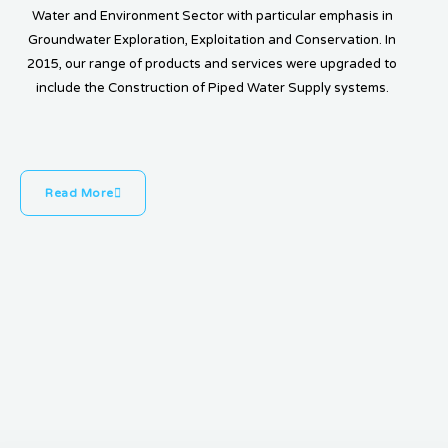
Water and Environment Sector with particular emphasis in
Groundwater Exploration, Exploitation and Conservation. In
2015, our range of products and services were upgraded to
include the Construction of Piped Water Supply systems.
Read More