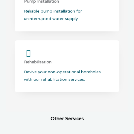
Pump Installation
Reliable pump installation for
uninterrupted water supply.
Rehabilitation
Revive your non-operational boreholes
with our rehabilitation services.
Other Services