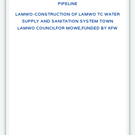
PIPELINE
LAMWO-CONSTRUCTION OF LAMWO TC WATER
SUPPLY AND SANITATION SYSTEM TOWN
LAMWO COUNCILFOR MOWE,FUNDED BY KFW