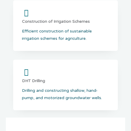
Construction of Irrigation Schemes
Efficient construction of sustainable
irrigation schemes for agriculture.
DHT Drilling
Drilling and constructing shallow, hand-
pump, and motorized groundwater wells.