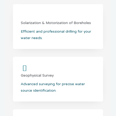
Solarization & Motorization of Boreholes
Efficient and professional drilling for your
water needs.
Geophysical Survey
Advanced surveying for precise water
source identification.