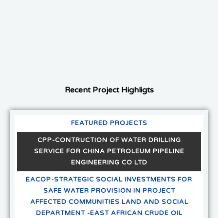
Recent Project Highligts
FEATURED PROJECTS
CPP-CONTRUCTION OF WATER DRILLING
SERVICE FOR CHINA PETROLEUM PIPELINE
ENGINEERING CO LTD
EACOP-STRATEGIC SOCIAL INVESTMENTS FOR
SAFE WATER PROVISION IN PROJECT
AFFECTED COMMUNITIES LAND AND SOCIAL
DEPARTMENT -EAST AFRICAN CRUDE OIL