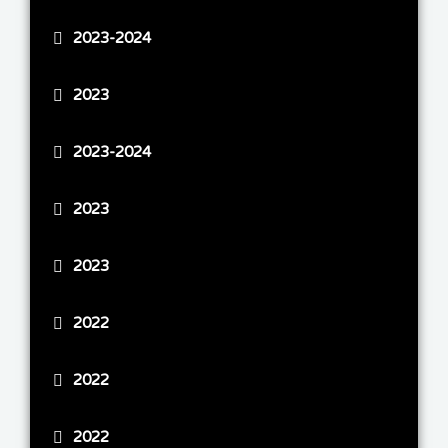
2023-2024
2023
2023-2024
2023
2023
2022
2022
2022