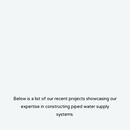
Below is a list of our recent projects showcasing our
expertise in constructing piped water supply
systems.