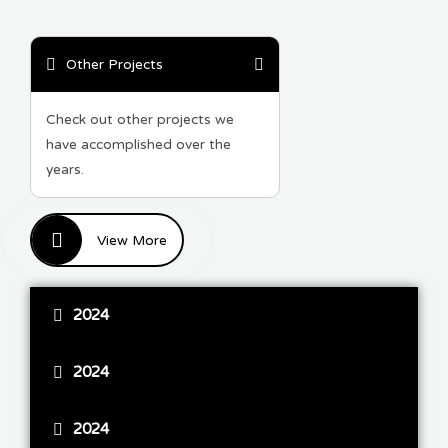
Other Projects
Check out other projects we
have accomplished over the
years.
View More
2024
2024
2024