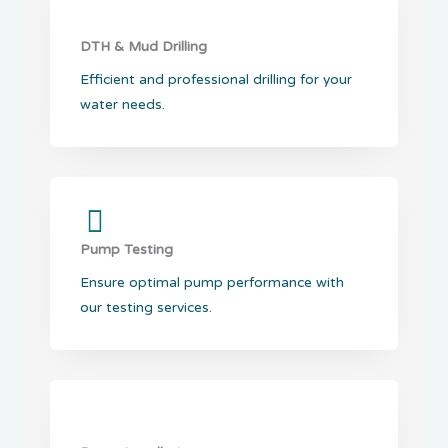
DTH & Mud Drilling
Efficient and professional drilling for your
water needs.
Pump Testing
Ensure optimal pump performance with
our testing services.