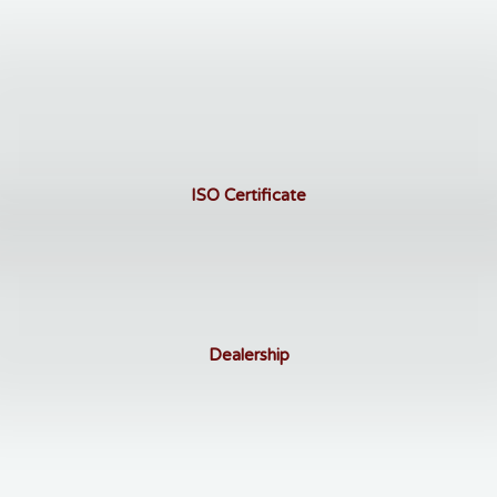
ISO Certificate
Dealership