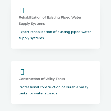
Rehabilitation of Existing Piped Water
Supply Systems
Expert rehabilitation of existing piped water
supply systems.
Construction of Valley Tanks
Professional construction of durable valley
tanks for water storage.